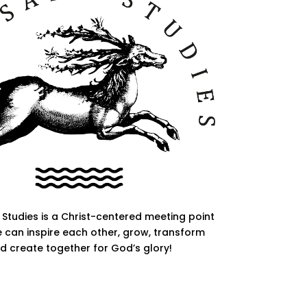
Studies is a Christ-centered meeting point
 can inspire each other, grow, transform
d create together for God’s glory!