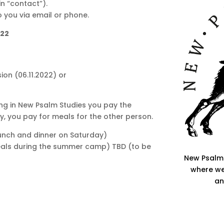
in “contact”).
to you via email or phone.
022
sion (06.11.2022) or
ing in New Psalm Studies you pay the
ly, you pay for meals for the other person.
lunch and dinner on Saturday)
als during the summer camp) TBD (to be
New Psalm 
where we
an