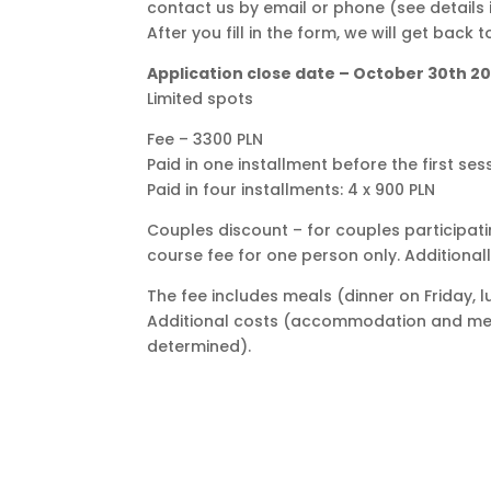
contact us by email or phone (see details 
After you fill in the form, we will get back 
Application close date – October 30th 2
Limited spots
Fee – 3300 PLN
Paid in one installment before the first ses
Paid in four installments: 4 x 900 PLN
Couples discount – for couples participat
course fee for one person only. Additional
The fee includes meals (dinner on Friday, 
Additional costs (accommodation and me
determined).