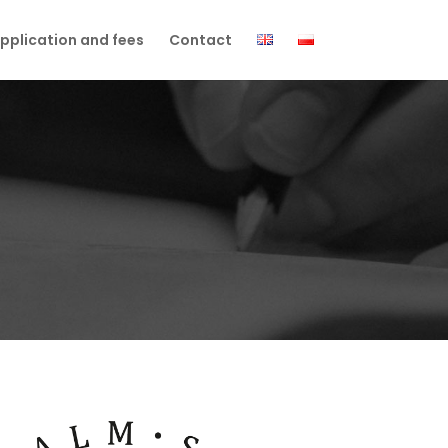
pplication and fees
Contact