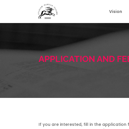
Vision
APPLICATION AND FE
If you are interested, fill in the applicati