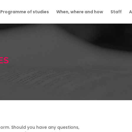
Programme of studies
When, where and how
Staff
A
ES
on form. Should you have any questions,